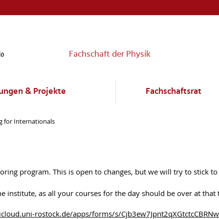
Fachschaft der Physik
ungen & Projekte
Fachschaftsrat
 for Internationals
ing program. This is open to changes, but we will try to stick to 
 institute, as all your courses for the day should be over at tha
tudicloud.uni-rostock.de/apps/forms/s/Cjb3ew7Jpnt2qXGtctcCBRNw