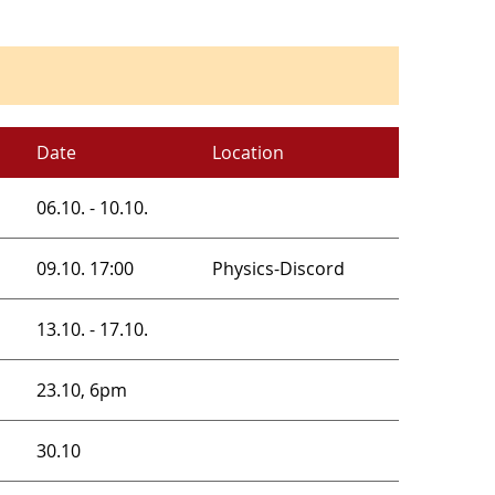
Date
Location
06.10. - 10.10.
09.10. 17:00
Physics-Discord
13.10. - 17.10.
23.10, 6pm
30.10