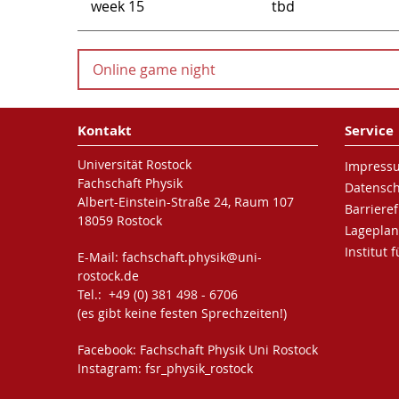
week 15
tbd
Online game night
Online game night
Kontakt
Service
We would like to invite you to our online game n
Universität Rostock
Impress
Fachschaft Physik
Datensc
It's on October, 9th starting from 5 p.m.
Albert-Einstein-Straße 24, Raum 107
Barrieref
18059 Rostock
To be able to see and hear each other, we are going
Lageplan
students)
Institut 
E-Mail:
fachschaft.physik
@uni-
rostock
.de
Tel.: +49 (0) 381 498 - 6706
(es gibt keine festen Sprechzeiten!)
(To see the link for our discord server, you have t
Facebook:
Fachschaft Physik Uni Rostock
If you don't already use it, please register on disco
Instagram:
fsr_physik_rostock