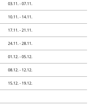
03.11. - 07.11.
10.11. - 14.11.
17.11. - 21.11.
24.11. - 28.11.
01.12. - 05.12.
08.12. - 12.12.
15.12. - 19.12.