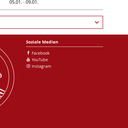
05.01. - 09.01.
Soziale Medien
Facebook
YouTube
Instagram
need to join this server (it's from the physics-
. )