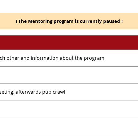
! The Mentoring program is currently paused !
ach other and information about the program
meeting, afterwards pub crawl