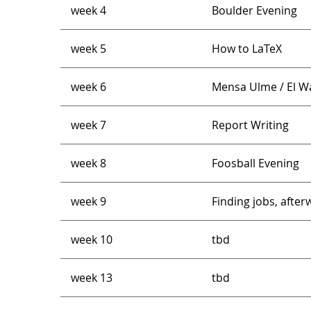
week 4
Boulder Evening
week 5
How to LaTeX
week 6
Mensa Ulme / El Wal
week 7
Report Writing
week 8
Foosball Evening
week 9
Finding jobs, afte
week 10
tbd
week 13
tbd