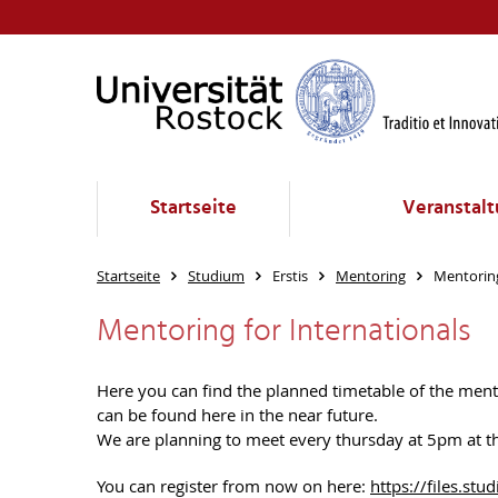
Startseite
Veranstalt
Startseite
Studium
Erstis
Mentoring
Mentoring
Mentoring for Internationals
Here you can find the planned timetable of the mentor
can be found here in the near future.
We are planning to meet every thursday at 5pm at the
You can register from now on here:
https://files.s