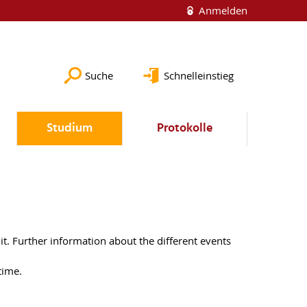
Anmelden
Suche
Schnelleinstieg
Studium
Protokolle
it. Further information about the different events
t time.