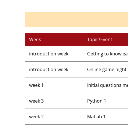
Week
Topic/Event
introduction week
Getting to know e
introduction week
Online game night
week 1
Initial questions 
week 3
Python 1
week 2
Matlab 1