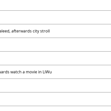
eed, afterwards city stroll
rwards watch a movie in LiWu